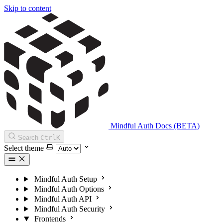
Skip to content
Mindful Auth Docs (BETA)
Search
Ctrl
K
Select theme
Mindful Auth Setup
Mindful Auth Options
Mindful Auth API
Mindful Auth Security
Frontends