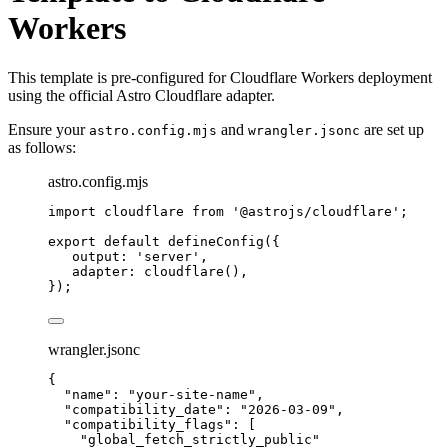
Workers
This template is pre-configured for Cloudflare Workers deployment
using the official Astro Cloudflare adapter.
Ensure your
and
are set up
astro.config.mjs
wrangler.jsonc
as follows:
astro.config.mjs
import
 cloudflare 
from
'
@astrojs/cloudflare
'
;
export
default
defineConfig
({
output: 
'
server
'
,
adapter: 
cloudflare
(),
});
wrangler.jsonc
{
"name"
: 
"
your-site-name
"
,
"compatibility_date"
: 
"
2026-03-09
"
,
"compatibility_flags"
: [
"
global_fetch_strictly_public
"