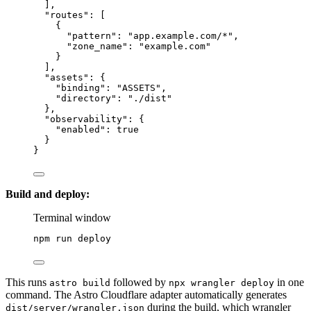
],
"routes"
: [
{
"pattern"
: 
"
app.example.com/*
"
,
"zone_name"
: 
"
example.com
"
}
],
"assets"
: {
"binding"
: 
"
ASSETS
"
,
"directory"
: 
"
./dist
"
},
"observability"
: {
"enabled"
: 
true
}
}
Build and deploy:
Terminal window
npm
run
deploy
This runs
followed by
in one
astro build
npx wrangler deploy
command. The Astro Cloudflare adapter automatically generates
during the build, which wrangler
dist/server/wrangler.json