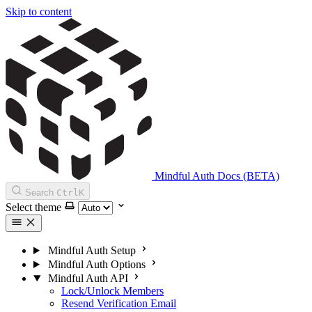
Skip to content
Mindful Auth Docs (BETA)
Search
Ctrl
K
Select theme
Mindful Auth Setup
Mindful Auth Options
Mindful Auth API
Lock/Unlock Members
Resend Verification Email