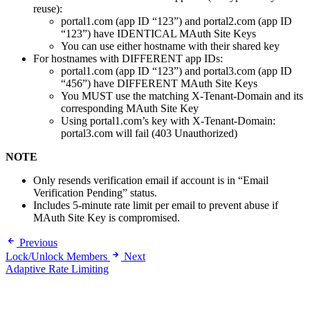
reuse):
portal1.com (app ID “123”) and portal2.com (app ID
“123”) have IDENTICAL MAuth Site Keys
You can use either hostname with their shared key
For hostnames with DIFFERENT app IDs:
portal1.com (app ID “123”) and portal3.com (app ID
“456”) have DIFFERENT MAuth Site Keys
You MUST use the matching X-Tenant-Domain and its
corresponding MAuth Site Key
Using portal1.com’s key with X-Tenant-Domain:
portal3.com will fail (403 Unauthorized)
NOTE
Only resends verification email if account is in “Email
Verification Pending” status.
Includes 5-minute rate limit per email to prevent abuse if
MAuth Site Key is compromised.
Previous
Lock/Unlock Members
Next
Adaptive Rate Limiting