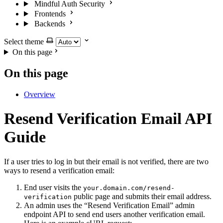
Mindful Auth Security
Frontends
Backends
Select theme
On this page
On this page
Overview
Resend Verification Email API
Guide
If a user tries to log in but their email is not verified, there are two
ways to resend a verification email:
End user visits the
your.domain.com/resend-
public page and submits their email address.
verification
An admin uses the “Resend Verification Email” admin
endpoint API to send end users another verification email.