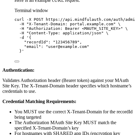
Here is an example cURL request:
Terminal window
curl
-X
POST
https://api.mindfulauth.com/auth/admi
-H
"
X-Tenant-Domain: portal.example.com
"
\
-H
"
Authorization: Bearer <MAUTH_SITE_KEY>
"
\
-H
"
Content-Type: application/json
"
\
-d
'
{
"recordId": "123456789",
"email": "user@example.com"
}
'
Authentication:
Validates Authorization header (Bearer token) against your MAuth
Site Key. The X-Tenant-Domain header specifies which hostname’s
credentials to use.
Credential Matching Requirements:
You MUST use the correct X-Tenant-Domain for the recordId
being targeted
The Authorization MAuth Site Key MUST match the
specified X-Tenant-Domain’s key
For hostnames with SHARED app IDs (encryption key